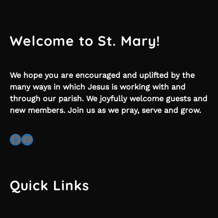
Welcome to St. Mary!
We hope you are encouraged and uplifted by the
many ways in which Jesus is working with and
through our parish. We joyfully welcome guests and
new members. Join us as we pray, serve and grow.
Facebook
YouTube
Quick Links