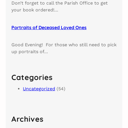
Don’t forget to call the Parish Office to get
your book ordered!…
Portraits of Deceased Loved Ones​
Good Evening! For those who still need to pick
up portraits of…
Categories
Uncategorized
(54)
Archives