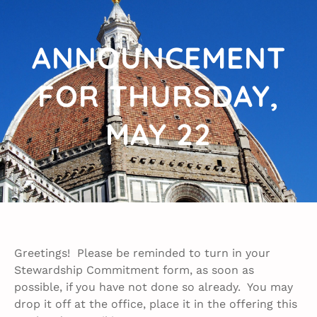
ANNOUNCEMENT
FOR THURSDAY,
MAY 22​
Greetings! Please be reminded to turn in your
Stewardship Commitment form, as soon as
possible, if you have not done so already. You may
drop it off at the office, place it in the offering this