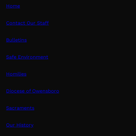
Home
Contact Our Staff
Bulletins
Safe Environment
Homilies
Diocese of Owensboro
Sacraments
Our History