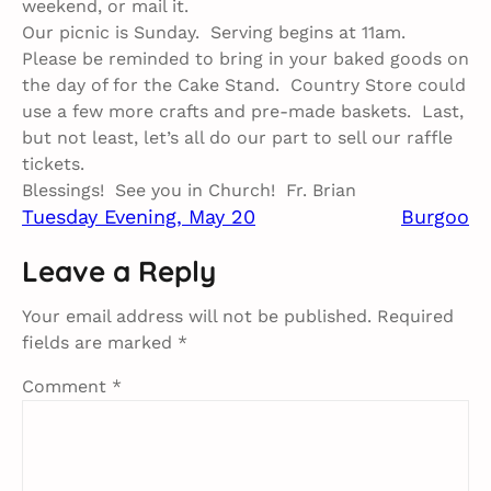
weekend, or mail it.
Our picnic is Sunday. Serving begins at 11am.
Please be reminded to bring in your baked goods on
the day of for the Cake Stand. Country Store could
use a few more crafts and pre-made baskets. Last,
but not least, let’s all do our part to sell our raffle
tickets.
Blessings! See you in Church! Fr. Brian
Tuesday Evening, May 20​
Burgoo​
Leave a Reply
Your email address will not be published.
Required
fields are marked
*
Comment
*