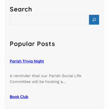
Search
S
e
a
r
c
Popular Posts
h
Parish Trivia Night​
A reminder that our Parish Social Life
Committee will be hosting a…
Book Club​