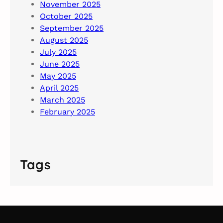
November 2025
October 2025
September 2025
August 2025
July 2025
June 2025
May 2025
April 2025
March 2025
February 2025
Tags