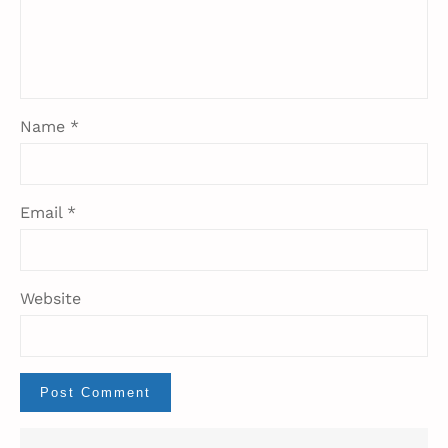
Name
*
Email
*
Website