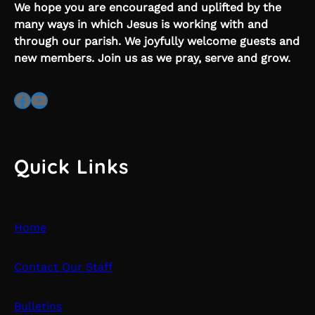
We hope you are encouraged and uplifted by the
many ways in which Jesus is working with and
through our parish. We joyfully welcome guests and
new members. Join us as we pray, serve and grow.
Facebook
YouTube
Quick Links
Home
Contact Our Staff
Bulletins