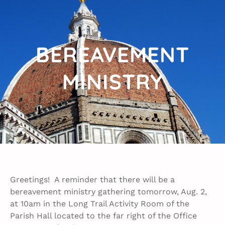
BEREAVEMENT
MINISTRY​
Greetings! A reminder that there will be a
bereavement ministry gathering tomorrow, Aug. 2,
at 10am in the Long Trail Activity Room of the
Parish Hall located to the far right of the Office