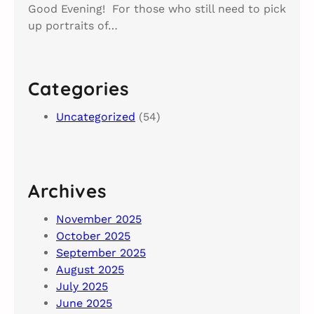
Good Evening! For those who still need to pick
up portraits of…
Categories
Uncategorized
(54)
Archives
November 2025
October 2025
September 2025
August 2025
July 2025
June 2025