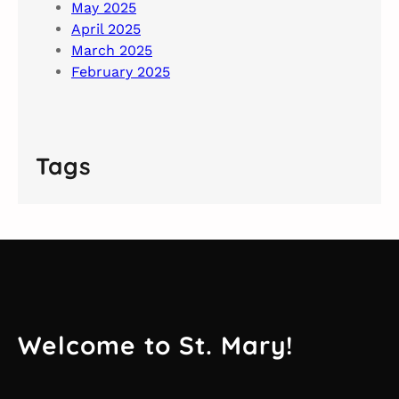
May 2025
April 2025
March 2025
February 2025
Tags
Welcome to St. Mary!