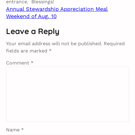
entrance. Blessings!
Annual Stewardship Appreciation Meal​
Weekend of Aug. 10​
Leave a Reply
Your email address will not be published.
Required
fields are marked
*
Comment
*
Name
*