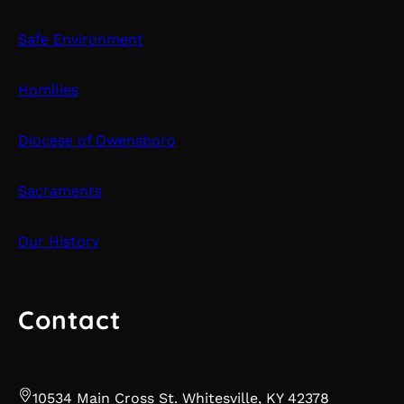
Safe Environment
Homilies
Diocese of Owensboro
Sacraments
Our History
Contact
10534 Main Cross St. Whitesville, KY 42378