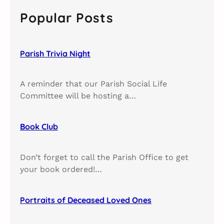
c
Popular Posts
h
Parish Trivia Night​
A reminder that our Parish Social Life
Committee will be hosting a…
Book Club​
Don’t forget to call the Parish Office to get
your book ordered!…
Portraits of Deceased Loved Ones​